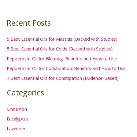
Recent Posts
5 Best Essential Oils for Mastitis (Backed with Studies)
5 Best Essential Oils for Colds (Backed with Studies)
Peppermint Oil for Bloating: Benefits and How to Use
Peppermint Oil for Constipation: Benefits and How to Use
7 Best Essential Oils for Constipation (Evidence-Based)
Categories
Cinnamon
Eucalyptus
Lavender