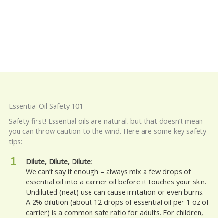
Essential Oil Safety 101
Safety first! Essential oils are natural, but that doesn’t mean
you can throw caution to the wind. Here are some key safety
tips:
Dilute, Dilute, Dilute:
We can’t say it enough – always mix a few drops of
essential oil into a carrier oil before it touches your skin.
Undiluted (neat) use can cause irritation or even burns.
A 2% dilution (about 12 drops of essential oil per 1 oz of
carrier) is a common safe ratio for adults. For children,