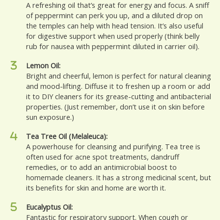
A refreshing oil that’s great for energy and focus. A sniff
of peppermint can perk you up, and a diluted drop on
the temples can help with head tension. It’s also useful
for digestive support when used properly (think belly
rub for nausea with peppermint diluted in carrier oil).
Lemon Oil:
Bright and cheerful, lemon is perfect for natural cleaning
and mood-lifting. Diffuse it to freshen up a room or add
it to DIY cleaners for its grease-cutting and antibacterial
properties. (Just remember, don’t use it on skin before
sun exposure.)
Tea Tree Oil (Melaleuca):
A powerhouse for cleansing and purifying. Tea tree is
often used for acne spot treatments, dandruff
remedies, or to add an antimicrobial boost to
homemade cleaners. It has a strong medicinal scent, but
its benefits for skin and home are worth it.
Eucalyptus Oil:
Fantastic for respiratory support. When cough or