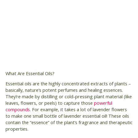
What Are Essential Oils?
Essential oils are the highly concentrated extracts of plants –
basically, nature’s potent perfumes and healing essences.
They’re made by distilling or cold-pressing plant material (like
leaves, flowers, or peels) to capture those
powerful
compounds
. For example, it takes a lot of lavender flowers
to make one small bottle of lavender essential oil! These oils
contain the “essence” of the plant’s fragrance and therapeutic
properties.