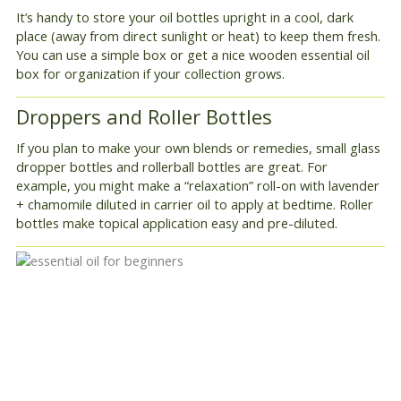
It’s handy to store your oil bottles upright in a cool, dark
place (away from direct sunlight or heat) to keep them fresh.
You can use a simple box or get a nice wooden essential oil
box for organization if your collection grows.
Droppers and Roller Bottles
If you plan to make your own blends or remedies, small glass
dropper bottles and rollerball bottles are great. For
example, you might make a “relaxation” roll-on with lavender
+ chamomile diluted in carrier oil to apply at bedtime. Roller
bottles make topical application easy and pre-diluted.