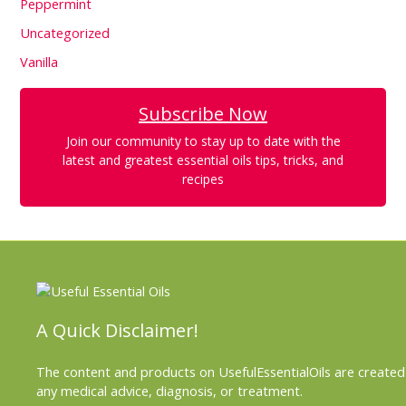
Peppermint
Uncategorized
Vanilla
Subscribe Now
Join our community to stay up to date with the
latest and greatest essential oils tips, tricks, and
recipes
A Quick Disclaimer!
The content and products on UsefulEssentialOils are created 
any medical advice, diagnosis, or treatment.