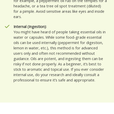
for example, a peppermint oil rub on the temples for a
headache, or a tea tree oil spot treatment (diluted)
for a pimple. Avoid sensitive areas like eyes and inside
ears.
Internal (Ingestion):
You might have heard of people taking essential oils in
water or capsules. While some food-grade essential
oils can be used internally (peppermint for digestion,
lemon in water, etc.), this method is for advanced
users only and often not recommended without
guidance. Oils are potent, and ingesting them can be
risky if not done properly. As a beginner, it’s best to
stick to aromatic and topical use. If you ever consider
internal use, do your research and ideally consult a
professional to ensure it’s safe and appropriate.