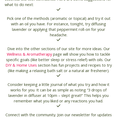
what to do next:
Pick one of the methods (aromatic or topical) and try it out
with an oil you have. For instance, tonight, try diffusing
lavender or applying that peppermint roll-on for your
headache.
Dive into the other sections of our site for more ideas. Our
Wellness & Aromatherapy
page will show you how to tackle
specific goals (like better sleep or stress relief) with oils. Our
DIY & Home Uses
section has fun projects and recipes to try
(like making a relaxing bath salt or a natural air freshener).
Consider keeping a little journal of what you try and how it
works for you. It can be as simple as noting “3 drops of
lavender in diffuser at 10pm – slept great!” This helps you
remember what you liked or any reactions you had.
Connect with the community. Join our newsletter for updates