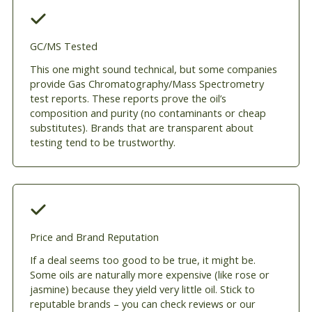
GC/MS Tested
This one might sound technical, but some companies
provide Gas Chromatography/Mass Spectrometry
test reports. These reports prove the oil’s
composition and purity (no contaminants or cheap
substitutes). Brands that are transparent about
testing tend to be trustworthy.
Price and Brand Reputation
If a deal seems too good to be true, it might be.
Some oils are naturally more expensive (like rose or
jasmine) because they yield very little oil. Stick to
reputable brands – you can check reviews or our