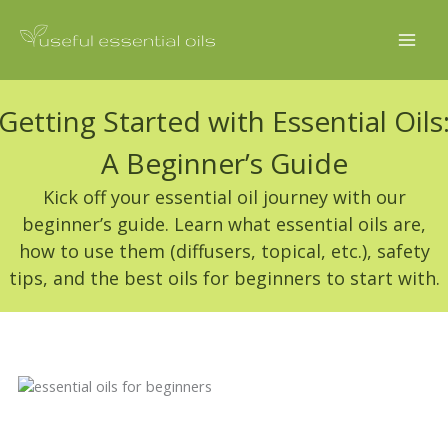
Skip
to
content
Getting Started with Essential Oils
A Beginner’s Guide
Kick off your essential oil journey with our
beginner’s guide. Learn what essential oils are,
how to use them (diffusers, topical, etc.), safety
tips, and the best oils for beginners to start with.