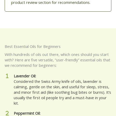
product review section for recommendations.
Best Essential Oils for Beginners
With hundreds of oils out there, which ones should you start
with? Here are five versatile, “user-friendly” essential oils that
we recommend for beginners:
Lavender Oil:
Considered the Swiss Army knife of oils, lavender is
calming, gentle on the skin, and useful for sleep, stress,
and minor first aid (like soothing bug bites or burns). It’s
usually the first oil people try and a must-have in your
kit.
Peppermint Oil: