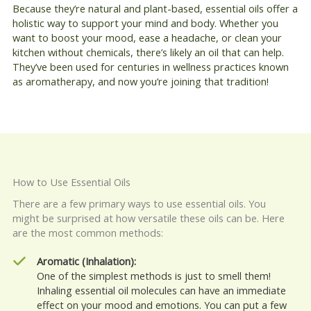
Because they’re natural and plant-based, essential oils offer a
holistic way to support your mind and body. Whether you
want to boost your mood, ease a headache, or clean your
kitchen without chemicals, there’s likely an oil that can help.
They’ve been used for centuries in wellness practices known
as aromatherapy, and now you’re joining that tradition!
How to Use Essential Oils
There are a few primary ways to use essential oils. You
might be surprised at how versatile these oils can be. Here
are the most common methods:
Aromatic (Inhalation):
One of the simplest methods is just to smell them!
Inhaling essential oil molecules can have an immediate
effect on your mood and emotions. You can put a few