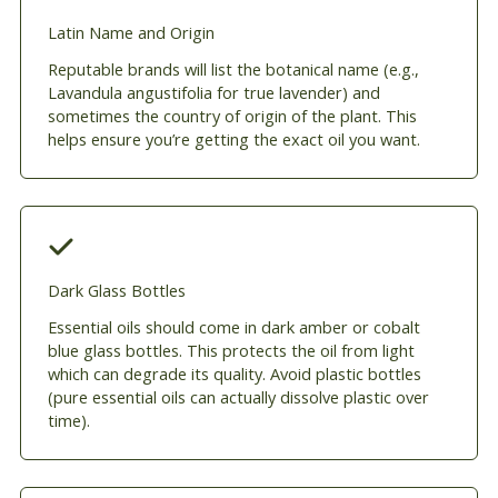
Latin Name and Origin
Reputable brands will list the botanical name (e.g.,
Lavandula angustifolia for true lavender) and
sometimes the country of origin of the plant. This
helps ensure you’re getting the exact oil you want.
Dark Glass Bottles
Essential oils should come in dark amber or cobalt
blue glass bottles. This protects the oil from light
which can degrade its quality. Avoid plastic bottles
(pure essential oils can actually dissolve plastic over
time).