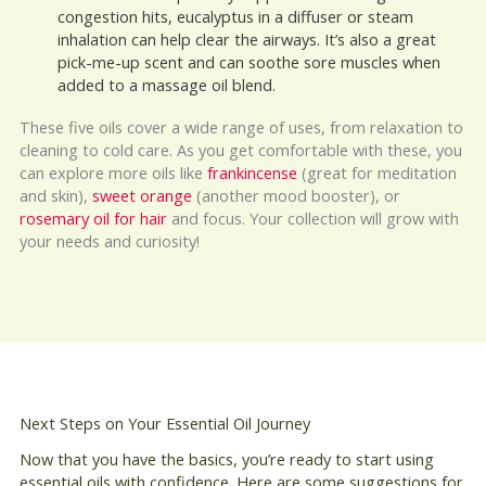
congestion hits, eucalyptus in a diffuser or steam
inhalation can help clear the airways. It’s also a great
pick-me-up scent and can soothe sore muscles when
added to a massage oil blend.
These five oils cover a wide range of uses, from relaxation to
cleaning to cold care. As you get comfortable with these, you
can explore more oils like
frankincense
(great for meditation
and skin),
sweet orange
(another mood booster), or
rosemary oil for hair
and focus. Your collection will grow with
your needs and curiosity!
Next Steps on Your Essential Oil Journey
Now that you have the basics, you’re ready to start using
essential oils with confidence. Here are some suggestions for