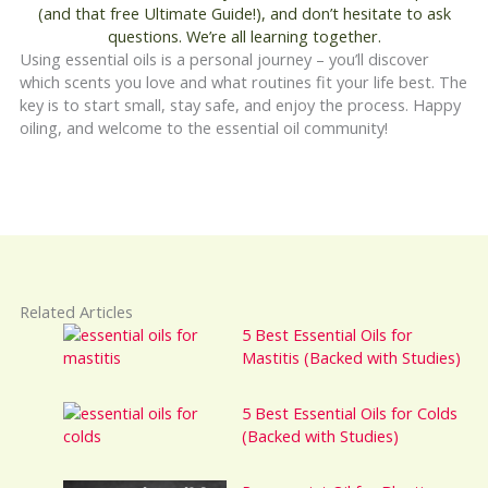
(and that free Ultimate Guide!), and don’t hesitate to ask
questions. We’re all learning together.
Using essential oils is a personal journey – you’ll discover
which scents you love and what routines fit your life best. The
key is to start small, stay safe, and enjoy the process. Happy
oiling, and welcome to the essential oil community!
Related Articles
5 Best Essential Oils for
Mastitis (Backed with Studies)
5 Best Essential Oils for Colds
(Backed with Studies)