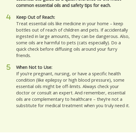
common essential oils and safety tips for each.
Keep Out of Reach:
Treat essential oils like medicine in your home – keep
bottles out of reach of children and pets. If accidentally
ingested in large amounts, they can be dangerous. Also,
some oils are harmful to pets (cats especially). Do a
quick check before diffusing oils around your furry
friends.
When Not to Use:
If you’re pregnant, nursing, or have a specific health
condition (like epilepsy or high blood pressure), some
essential oils might be off-limits. Always check your
doctor or consult an expert. And remember, essential
oils are complementary to healthcare – they’re not a
substitute for medical treatment when you truly need it.