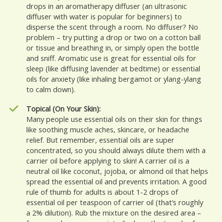
drops in an aromatherapy diffuser (an ultrasonic
diffuser with water is popular for beginners) to
disperse the scent through a room. No diffuser? No
problem – try putting a drop or two on a cotton ball
or tissue and breathing in, or simply open the bottle
and sniff. Aromatic use is great for essential oils for
sleep (like diffusing lavender at bedtime) or essential
oils for anxiety (like inhaling bergamot or ylang-ylang
to calm down).
Topical (On Your Skin):
Many people use essential oils on their skin for things
like soothing muscle aches, skincare, or headache
relief. But remember, essential oils are super
concentrated, so you should always dilute them with a
carrier oil before applying to skin! A carrier oil is a
neutral oil like coconut, jojoba, or almond oil that helps
spread the essential oil and prevents irritation. A good
rule of thumb for adults is about 1-2 drops of
essential oil per teaspoon of carrier oil (that’s roughly
a 2% dilution). Rub the mixture on the desired area –