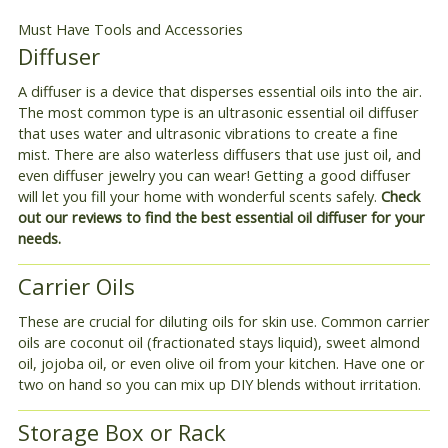
Must Have Tools and Accessories
Diffuser
A diffuser is a device that disperses essential oils into the air.
The most common type is an ultrasonic essential oil diffuser
that uses water and ultrasonic vibrations to create a fine
mist. There are also waterless diffusers that use just oil, and
even diffuser jewelry you can wear! Getting a good diffuser
will let you fill your home with wonderful scents safely.
Check
out our reviews to find the best essential oil diffuser for your
needs.
Carrier Oils
These are crucial for diluting oils for skin use. Common carrier
oils are coconut oil (fractionated stays liquid), sweet almond
oil, jojoba oil, or even olive oil from your kitchen. Have one or
two on hand so you can mix up DIY blends without irritation.
Storage Box or Rack