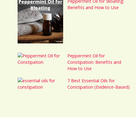
Peppermint Oil for Bloating:
Benefits and How to Use
Peppermint Oil for
Constipation: Benefits and
How to Use
7 Best Essential Oils for
Constipation (Evidence-Based)