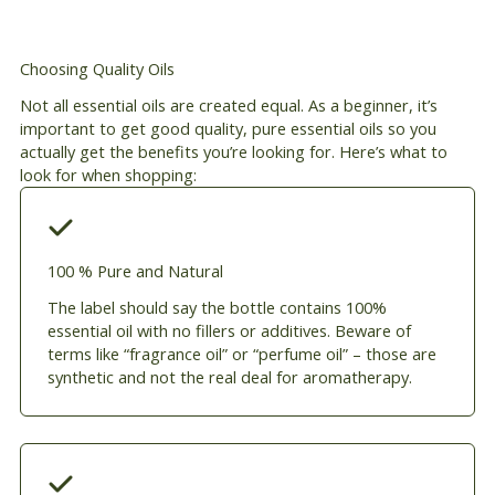
Choosing Quality Oils
Not all essential oils are created equal. As a beginner, it’s
important to get good quality, pure essential oils so you
actually get the benefits you’re looking for. Here’s what to
look for when shopping:
100 % Pure and Natural
The label should say the bottle contains 100%
essential oil with no fillers or additives. Beware of
terms like “fragrance oil” or “perfume oil” – those are
synthetic and not the real deal for aromatherapy.