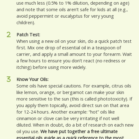
use much less (0.5% to 1% dilution, depending on age)
and note that some oils aren’t safe for kids at all (e.g.,
avoid peppermint or eucalyptus for very young
children).
Patch Test:
When using a new oil on your skin, do a quick patch test
first. Mix one drop of essential oil in a teaspoon of
carrier, and apply a small amount to your forearm. Wait
a few hours to ensure you don’t react (no redness or
itching) before using more widely.
Know Your Oils:
Some oils have special cautions. For example, citrus oils
like lemon, orange, or bergamot can make your skin
more sensitive to the sun (this is called phototoxicity). If
you apply them topically, avoid direct sun on that area
for 12-24 hours. Another example: “hot” oils like
cinnamon or clove can be very irritating if not well
diluted. When in doubt, do a bit of research on each new
oil you use.
We have put together a free ultimate
essential oils guide as a quick reference to the most