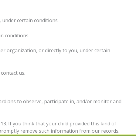
, under certain conditions.
in conditions.
er organization, or directly to you, under certain
 contact us.
ardians to observe, participate in, and/or monitor and
3. If you think that your child provided this kind of
o promptly remove such information from our records.