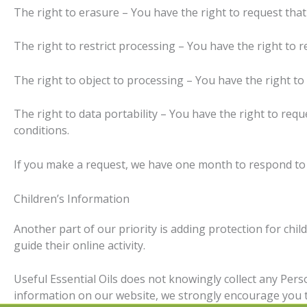
The right to erasure – You have the right to request that
The right to restrict processing – You have the right to r
The right to object to processing – You have the right to
The right to data portability – You have the right to requ
conditions.
If you make a request, we have one month to respond to yo
Children’s Information
Another part of our priority is adding protection for chi
guide their online activity.
Useful Essential Oils does not knowingly collect any Perso
information on our website, we strongly encourage you t