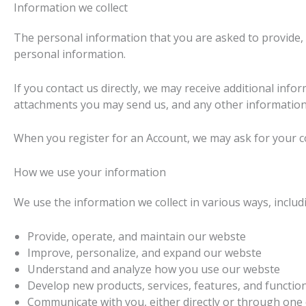
Information we collect
The personal information that you are asked to provide, 
personal information.
If you contact us directly, we may receive additional i
attachments you may send us, and any other information
When you register for an Account, we may ask for your 
How we use your information
We use the information we collect in various ways, includi
Provide, operate, and maintain our webste
Improve, personalize, and expand our webste
Understand and analyze how you use our webste
Develop new products, services, features, and function
Communicate with you, either directly or through one o