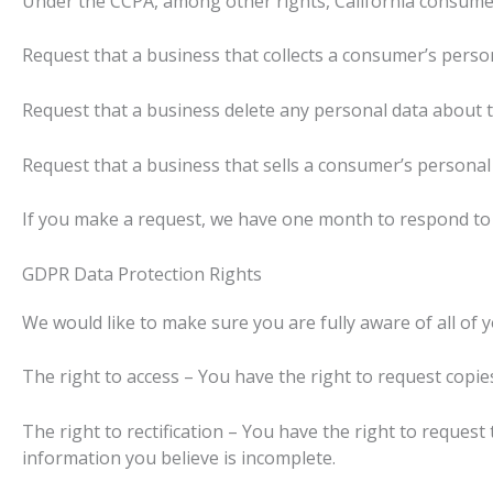
Under the CCPA, among other rights, California consumer
Request that a business that collects a consumer’s person
Request that a business delete any personal data about t
Request that a business that sells a consumer’s personal 
If you make a request, we have one month to respond to yo
GDPR Data Protection Rights
We would like to make sure you are fully aware of all of yo
The right to access – You have the right to request copie
The right to rectification – You have the right to request
information you believe is incomplete.