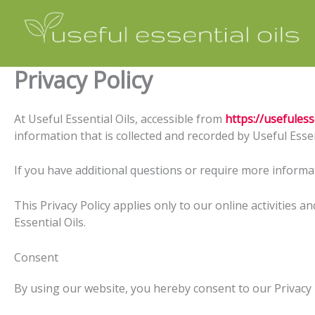
Skip
to
content
Privacy Policy
At Useful Essential Oils, accessible from
https://usefuless
information that is collected and recorded by Useful Essen
If you have additional questions or require more informat
This Privacy Policy applies only to our online activities a
Essential Oils.
Consent
By using our website, you hereby consent to our Privacy P