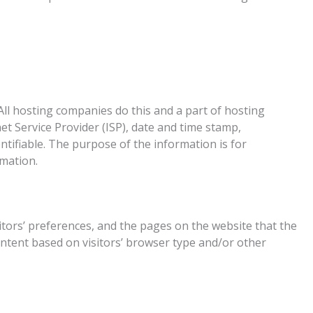
. All hosting companies do this and a part of hosting
net Service Provider (ISP), date and time stamp,
ntifiable. The purpose of the information is for
rmation.
sitors’ preferences, and the pages on the website that the
ontent based on visitors’ browser type and/or other