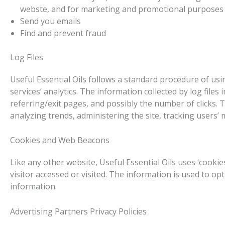
webste, and for marketing and promotional purposes
Send you emails
Find and prevent fraud
Log Files
Useful Essential Oils follows a standard procedure of usin
services’ analytics. The information collected by log files
referring/exit pages, and possibly the number of clicks. T
analyzing trends, administering the site, tracking user
Cookies and Web Beacons
Like any other website, Useful Essential Oils uses ‘cooki
visitor accessed or visited. The information is used to 
information.
Advertising Partners Privacy Policies