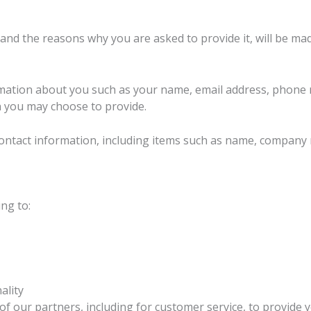
and the reasons why you are asked to provide it, will be mad
nformation about you such as your name, email address, phon
 you may choose to provide.
contact information, including items such as name, company
ng to:
ality
f our partners, including for customer service, to provide 