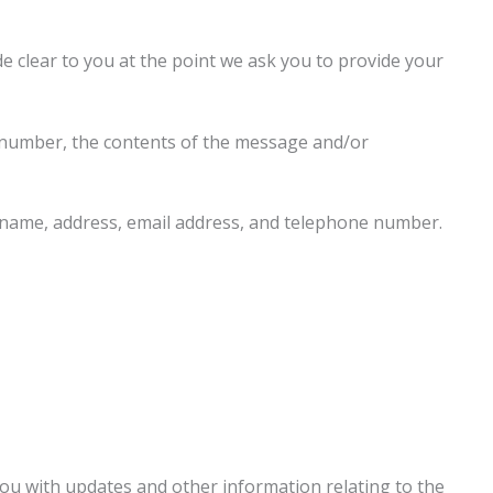
e clear to you at the point we ask you to provide your
e number, the contents of the message and/or
 name, address, email address, and telephone number.
you with updates and other information relating to the