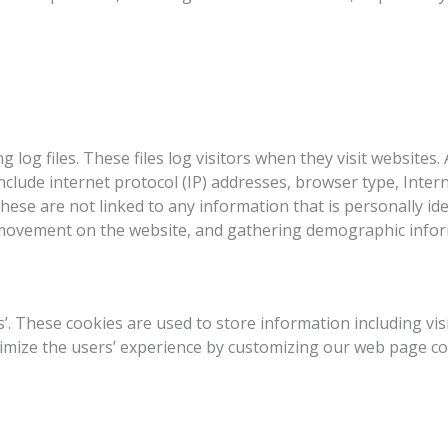
g log files. These files log visitors when they visit websites
 include internet protocol (IP) addresses, browser type, Inter
hese are not linked to any information that is personally ide
s’ movement on the website, and gathering demographic info
es’. These cookies are used to store information including vi
optimize the users’ experience by customizing our web page c