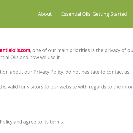
About
Essential Oils: Getting Started
entialoils.com
, one of our main priorities is the privacy of o
tial Oils and how we use it.
ion about our Privacy Policy, do not hesitate to contact us.
nd is valid for visitors to our website with regards to the inf
olicy and agree to its terms.