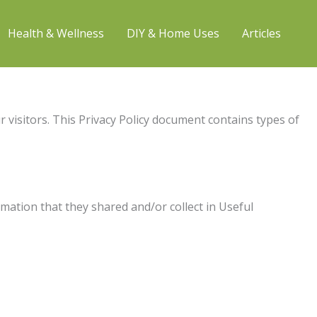
Health & Wellness
DIY & Home Uses
Articles
ur visitors. This Privacy Policy document contains types of
ormation that they shared and/or collect in Useful