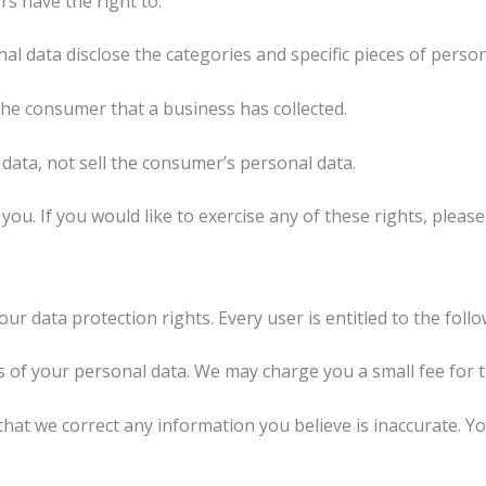
s have the right to:
al data disclose the categories and specific pieces of perso
he consumer that a business has collected.
data, not sell the consumer’s personal data.
u. If you would like to exercise any of these rights, please
ur data protection rights. Every user is entitled to the follo
s of your personal data. We may charge you a small fee for th
 that we correct any information you believe is inaccurate. 