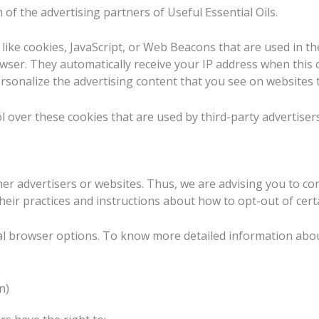
h of the advertising partners of Useful Essential Oils.
like cookies, JavaScript, or Web Beacons that are used in th
browser. They automatically receive your IP address when thi
rsonalize the advertising content that you see on websites th
l over these cookies that are used by third-party advertisers
ther advertisers or websites. Thus, we are advising you to con
their practices and instructions about how to opt-out of cert
al browser options. To know more detailed information abo
n)