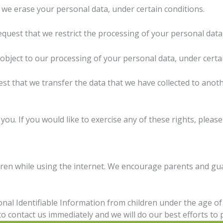
 we erase your personal data, under certain conditions.
equest that we restrict the processing of your personal data
 object to our processing of your personal data, under certa
est that we transfer the data that we have collected to anoth
u. If you would like to exercise any of these rights, please
ldren while using the internet. We encourage parents and gu
nal Identifiable Information from children under the age of 1
o contact us immediately and we will do our best efforts t