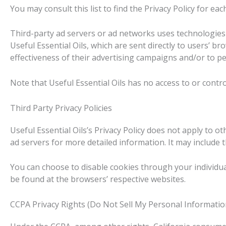
You may consult this list to find the Privacy Policy for eac
Third-party ad servers or ad networks uses technologies 
Useful Essential Oils, which are sent directly to users’ 
effectiveness of their advertising campaigns and/or to pe
Note that Useful Essential Oils has no access to or contro
Third Party Privacy Policies
Useful Essential Oils’s Privacy Policy does not apply to o
ad servers for more detailed information. It may include 
You can choose to disable cookies through your individu
be found at the browsers’ respective websites.
CCPA Privacy Rights (Do Not Sell My Personal Informatio