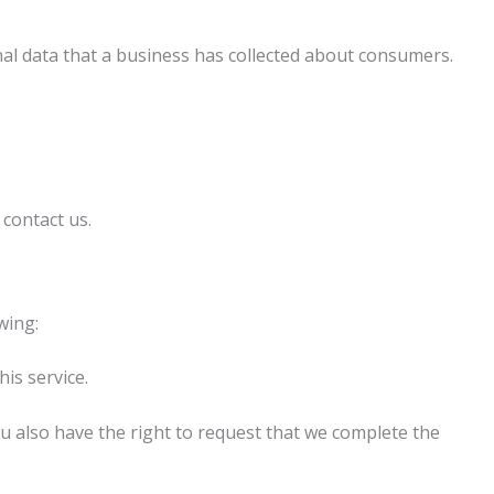
nal data that a business has collected about consumers.
 contact us.
wing:
is service.
You also have the right to request that we complete the