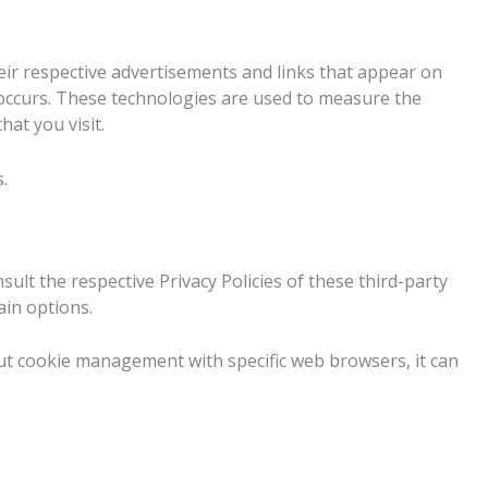
eir respective advertisements and links that appear on
s occurs. These technologies are used to measure the
at you visit.
.
sult the respective Privacy Policies of these third-party
ain options.
ut cookie management with specific web browsers, it can