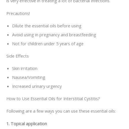
is very effective in treating a lot of bacterial infections.
Precautions!
Dilute the essential oils before using
Avoid using in pregnancy and breastfeeding
Not for children under 5 years of age
Side Effects
Skin irritation
Nausea/Vomiting
Increased urinary urgency
How to Use Essential Oils for Interstitial Cystitis?
Following are a few ways you can use these essential oils:
1. Topical application