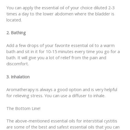
You can apply the essential oil of your choice diluted 2-3
times a day to the lower abdomen where the bladder is
located.
2. Bathing
Add a few drops of your favorite essential oil to a warm
bath and sit in it for 10-15 minutes every time you go for a
bath. It will give you a lot of relief from the pain and
discomfort.
3. Inhalation
Aromatherapy is always a good option and is very helpful
for relieving stress. You can use a diffuser to inhale.
The Bottom Line!
The above-mentioned essential oils for interstitial cystitis
are some of the best and safest essential oils that you can