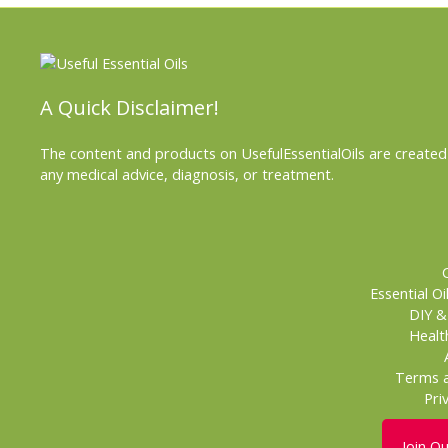
A Quick Disclaimer!
The content and products on UsefulEssentialOils are created 
any medical advice, diagnosis, or treatment.
Essential Oi
DIY 
Healt
Terms a
Pri
Join O