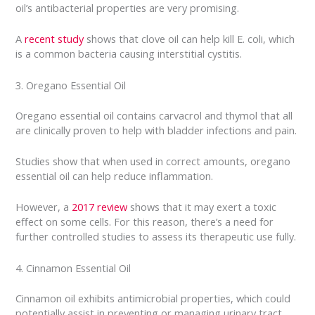
oil’s antibacterial properties are very promising.
A
recent study
shows that clove oil can help kill E. coli, which
is a common bacteria causing interstitial cystitis.
3. Oregano Essential Oil
Oregano essential oil contains carvacrol and thymol that all
are clinically proven to help with bladder infections and pain.
Studies show that when used in correct amounts, oregano
essential oil can help reduce inflammation.
However, a
2017 review
shows that it may exert a toxic
effect on some cells. For this reason, there’s a need for
further controlled studies to assess its therapeutic use fully.
4. Cinnamon Essential Oil
Cinnamon oil exhibits antimicrobial properties, which could
potentially assist in preventing or managing urinary tract