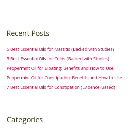
Recent Posts
5 Best Essential Oils for Mastitis (Backed with Studies)
5 Best Essential Oils for Colds (Backed with Studies)
Peppermint Oil for Bloating: Benefits and How to Use
Peppermint Oil for Constipation: Benefits and How to Use
7 Best Essential Oils for Constipation (Evidence-Based)
Categories