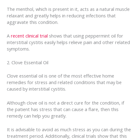
The menthol, which is present in it, acts as a natural muscle
relaxant and greatly helps in reducing infections that
aggravate this condition.
A
recent clinical trial
shows that using peppermint oil for
interstitial cystitis easily helps relieve pain and other related
symptoms.
2. Clove Essential Oil
Clove essential oil is one of the most effective home
remedies for stress and related conditions that may be
caused by interstitial cystitis.
Although clove oil is not a direct cure for the condition, if
the patient has stress that can cause a flare, then this
remedy can help you greatly.
It is advisable to avoid as much stress as you can during the
treatment period. Additionally, clinical trials show that this