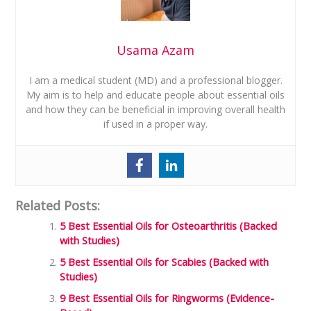
Usama Azam
I am a medical student (MD) and a professional blogger.
My aim is to help and educate people about essential oils
and how they can be beneficial in improving overall health
if used in a proper way.
Related Posts:
5 Best Essential Oils for Osteoarthritis (Backed
with Studies)
5 Best Essential Oils for Scabies (Backed with
Studies)
9 Best Essential Oils for Ringworms (Evidence-