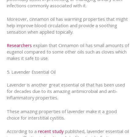
infections commonly associated with it.
Moreover, cinnamon oil has warming properties that might
help improve blood circulation and provide a soothing
sensation when applied topically.
Researchers
explain that Cinnamon oil has small amounts of
eugenol compared to some other oils such as cloves which
makes it safe to use.
5. Lavender Essential Oil
Lavender is another great essential oil that has been used
for decades due to its amazing antimicrobial and anti-
inflammatory properties.
These amazing properties of lavender make it a good
choice for interstitial cystitis.
According to a
recent study
published, lavender essential oil