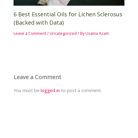
6 Best Essential Oils for Lichen Sclerosus
(Backed with Data)
Leave a Comment
/
Uncategorized
/ By
Usama Azam
Leave a Comment
You must be
logged in
to post a comment.