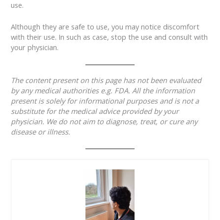
use.
Although they are safe to use, you may notice discomfort
with their use. In such as case, stop the use and consult with
your physician.
The content present on this page has not been evaluated
by any medical authorities e.g. FDA. All the information
present is solely for informational purposes and is not a
substitute for the medical advice provided by your
physician. We do not aim to diagnose, treat, or cure any
disease or illness.