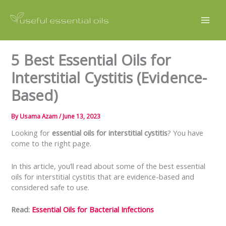
Skip
to
content
5 Best Essential Oils for
Interstitial Cystitis (Evidence-
Based)
By
Usama Azam
/
June 13, 2023
Looking for
essential oils for interstitial cystitis
? You have
come to the right page.
In this article, you’ll read about some of the best essential
oils for interstitial cystitis that are evidence-based and
considered safe to use.
Read:
Essential Oils for Bacterial Infections