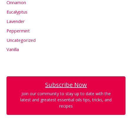
Cinnamon
Eucalyptus
Lavender
Peppermint
Uncategorized
Vanilla
Subscribe Now
Join our community to stay up to date with the
latest and greatest essential oils tips, tricks, and
recipes