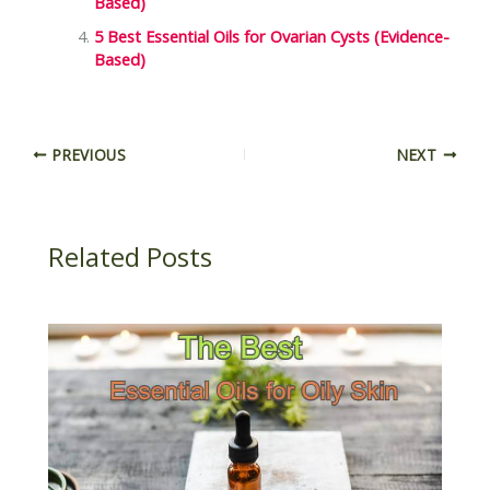
Based)
5 Best Essential Oils for Ovarian Cysts (Evidence-
Based)
PREVIOUS
NEXT
Related Posts