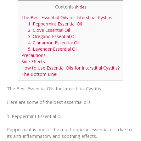
Contents
[
hide
]
The Best Essential Oils for Interstitial Cystitis
1. Peppermint Essential Oil
2. Clove Essential Oil
3. Oregano Essential Oil
4. Cinnamon Essential Oil
5. Lavender Essential Oil
Precautions!
Side Effects
How to Use Essential Oils for Interstitial Cystitis?
The Bottom Line!
The Best Essential Oils for Interstitial Cystitis
Here are some of the best essential oils:
1. Peppermint Essential Oil
Peppermint is one of the most popular essential oils due to
its anti-inflammatory and soothing effects.