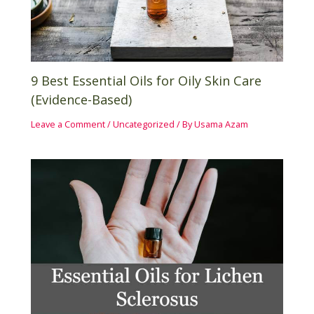
9 Best Essential Oils for Oily Skin Care
(Evidence-Based)
Leave a Comment
/
Uncategorized
/ By
Usama Azam