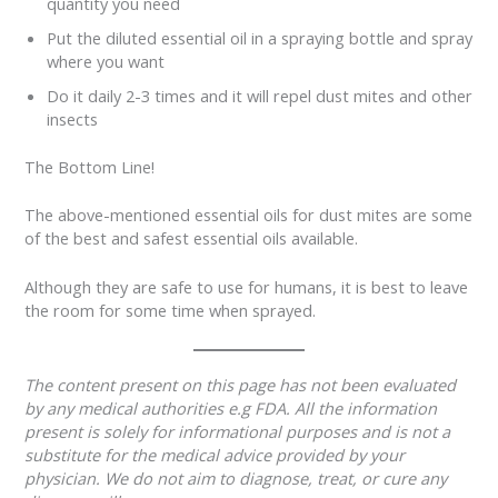
quantity you need
Put the diluted essential oil in a spraying bottle and spray
where you want
Do it daily 2-3 times and it will repel dust mites and other
insects
The Bottom Line!
The above-mentioned essential oils for dust mites are some
of the best and safest essential oils available.
Although they are safe to use for humans, it is best to leave
the room for some time when sprayed.
The content present on this page has not been evaluated
by any medical authorities e.g FDA. All the information
present is solely for informational purposes and is not a
substitute for the medical advice provided by your
physician. We do not aim to diagnose, treat, or cure any