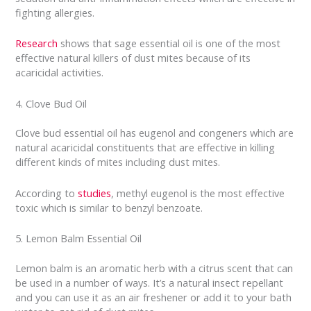
fighting allergies.
Research
shows that sage essential oil is one of the most
effective natural killers of dust mites because of its
acaricidal activities.
4. Clove Bud Oil
Clove bud essential oil has eugenol and congeners which are
natural acaricidal constituents that are effective in killing
different kinds of mites including dust mites.
According to
studies
, methyl eugenol is the most effective
toxic which is similar to benzyl benzoate.
5. Lemon Balm Essential Oil
Lemon balm is an aromatic herb with a citrus scent that can
be used in a number of ways. It’s a natural insect repellant
and you can use it as an air freshener or add it to your bath