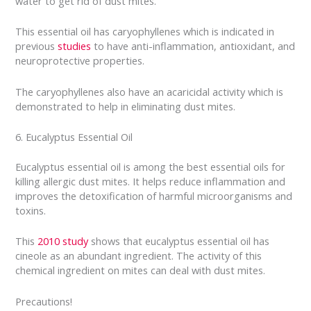
water to get rid of dust mites.
This essential oil has caryophyllenes which is indicated in
previous
studies
to have anti-inflammation, antioxidant, and
neuroprotective properties.
The caryophyllenes also have an acaricidal activity which is
demonstrated to help in eliminating dust mites.
6. Eucalyptus Essential Oil
Eucalyptus essential oil is among the best essential oils for
killing allergic dust mites. It helps reduce inflammation and
improves the detoxification of harmful microorganisms and
toxins.
This
2010 study
shows that eucalyptus essential oil has
cineole as an abundant ingredient. The activity of this
chemical ingredient on mites can deal with dust mites.
Precautions!