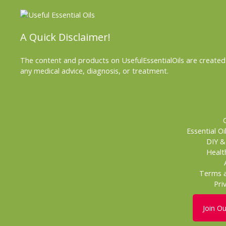
A Quick Disclaimer!
The content and products on UsefulEssentialOils are created 
any medical advice, diagnosis, or treatment.
Essential Oi
DIY 
Healt
Terms a
Pri
Join O