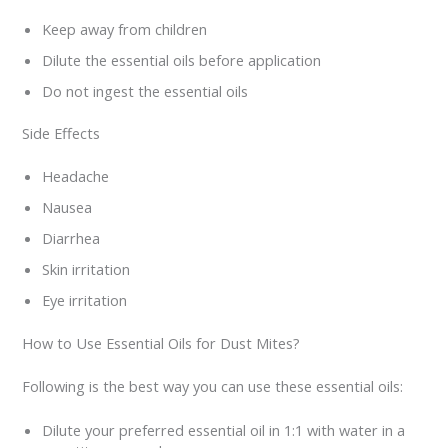
Keep away from children
Dilute the essential oils before application
Do not ingest the essential oils
Side Effects
Headache
Nausea
Diarrhea
Skin irritation
Eye irritation
How to Use Essential Oils for Dust Mites?
Following is the best way you can use these essential oils:
Dilute your preferred essential oil in 1:1 with water in a