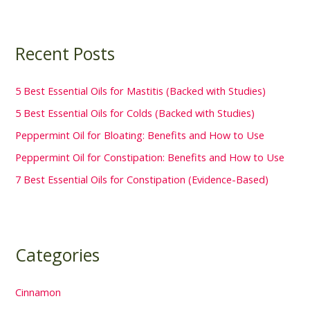
Recent Posts
5 Best Essential Oils for Mastitis (Backed with Studies)
5 Best Essential Oils for Colds (Backed with Studies)
Peppermint Oil for Bloating: Benefits and How to Use
Peppermint Oil for Constipation: Benefits and How to Use
7 Best Essential Oils for Constipation (Evidence-Based)
Categories
Cinnamon