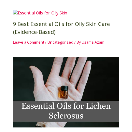
9 Best Essential Oils for Oily Skin Care
(Evidence-Based)
Leave a Comment
/
Uncategorized
/ By
Usama Azam