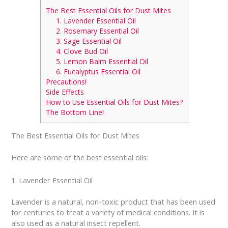
The Best Essential Oils for Dust Mites
1. Lavender Essential Oil
2. Rosemary Essential Oil
3. Sage Essential Oil
4. Clove Bud Oil
5. Lemon Balm Essential Oil
6. Eucalyptus Essential Oil
Precautions!
Side Effects
How to Use Essential Oils for Dust Mites?
The Bottom Line!
The Best Essential Oils for Dust Mites
Here are some of the best essential oils:
1. Lavender Essential Oil
Lavender is a natural, non-toxic product that has been used
for centuries to treat a variety of medical conditions. It is
also used as a natural insect repellent.