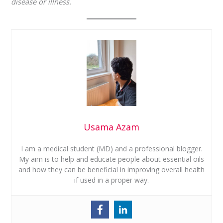
disease or illness.
Usama Azam
I am a medical student (MD) and a professional blogger.
My aim is to help and educate people about essential oils
and how they can be beneficial in improving overall health
if used in a proper way.