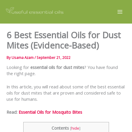
Skip
to
content
6 Best Essential Oils for Dust
Mites (Evidence-Based)
By
Usama Azam
/
September 21, 2022
Looking for
essential oils for dust mites
? You have found
the right page.
In this article, you will read about some of the best essential
oils for dust mites that are proven and considered safe to
use for humans.
Read:
Essential Oils for Mosquito Bites
Contents
[
hide
]