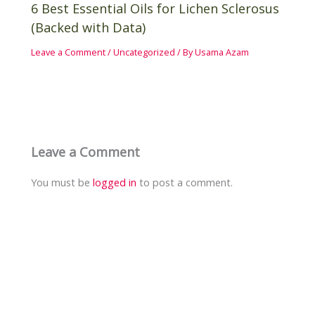
6 Best Essential Oils for Lichen Sclerosus
(Backed with Data)
Leave a Comment
/
Uncategorized
/ By
Usama Azam
Leave a Comment
You must be
logged in
to post a comment.