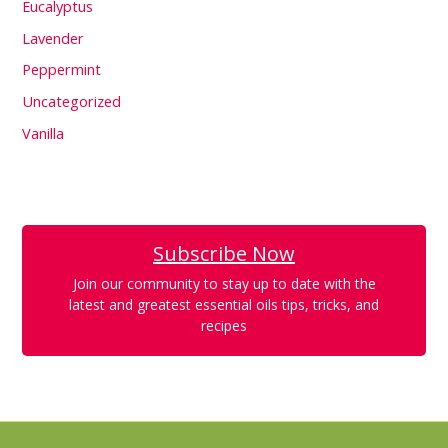
Eucalyptus
Lavender
Peppermint
Uncategorized
Vanilla
Subscribe Now
Join our community to stay up to date with the
latest and greatest essential oils tips, tricks, and
recipes