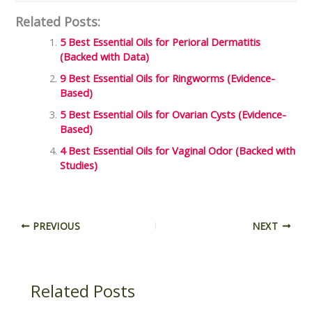
Related Posts:
5 Best Essential Oils for Perioral Dermatitis
(Backed with Data)
9 Best Essential Oils for Ringworms (Evidence-
Based)
5 Best Essential Oils for Ovarian Cysts (Evidence-
Based)
4 Best Essential Oils for Vaginal Odor (Backed with
Studies)
PREVIOUS
NEXT
Related Posts