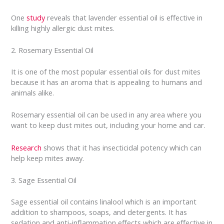
One
study
reveals that lavender essential oil is effective in
killing highly allergic dust mites.
2. Rosemary Essential Oil
It is one of the most popular essential oils for dust mites
because it has an aroma that is appealing to humans and
animals alike.
Rosemary essential oil can be used in any area where you
want to keep dust mites out, including your home and car.
Research
shows that it has insecticidal potency which can
help keep mites away.
3. Sage Essential Oil
Sage essential oil contains linalool which is an important
addition to shampoos, soaps, and detergents. It has
sedation and anti-inflammation effects which are effective in