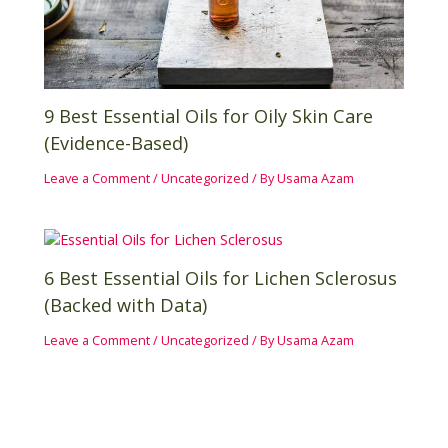
9 Best Essential Oils for Oily Skin Care
(Evidence-Based)
Leave a Comment
/
Uncategorized
/ By
Usama Azam
6 Best Essential Oils for Lichen Sclerosus
(Backed with Data)
Leave a Comment
/
Uncategorized
/ By
Usama Azam