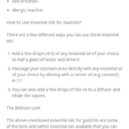
Skin irritation
Allergic reaction
How to Use Essential Oils for Gastritis?
There are a few different ways you can use these essential
oils:
Add a few drops (4-5) of any essential oil of your choice
to half a glass of water and drink it.
Massage your stomach area directly with any essential oil
of your choice by diluting with a carrier oil (e.g coconut)
in 1:1.
You can also add a few drops of the oil to a diffuser and
inhale the vapors.
The Bottom Line!
The above-mentioned essential oils for gastritis are some
of the best and safest essential oils available that you can