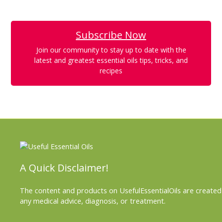
Subscribe Now
Join our community to stay up to date with the
latest and greatest essential oils tips, tricks, and
recipes
A Quick Disclaimer!
The content and products on UsefulEssentialOils are created 
any medical advice, diagnosis, or treatment.