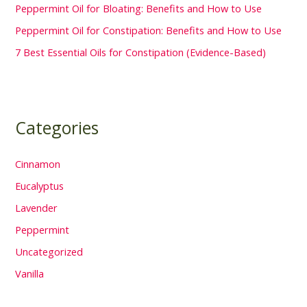
Peppermint Oil for Bloating: Benefits and How to Use
Peppermint Oil for Constipation: Benefits and How to Use
7 Best Essential Oils for Constipation (Evidence-Based)
Categories
Cinnamon
Eucalyptus
Lavender
Peppermint
Uncategorized
Vanilla