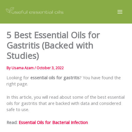
Skip
to
content
5 Best Essential Oils for
Gastritis (Backed with
Studies)
By
Usama Azam
/
October 3, 2022
Looking for
essential oils for gastritis
? You have found the
right page.
In this article, you will read about some of the best essential
oils for gastritis that are backed with data and considered
safe to use.
Read:
Essential Oils for Bacterial Infection