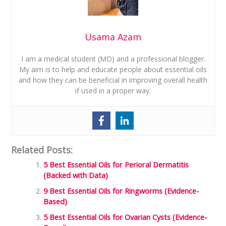
Usama Azam
I am a medical student (MD) and a professional blogger.
My aim is to help and educate people about essential oils
and how they can be beneficial in improving overall health
if used in a proper way.
Related Posts:
5 Best Essential Oils for Perioral Dermatitis
(Backed with Data)
9 Best Essential Oils for Ringworms (Evidence-
Based)
5 Best Essential Oils for Ovarian Cysts (Evidence-