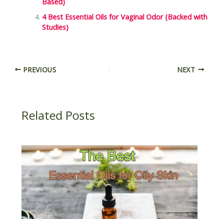
Based)
4 Best Essential Oils for Vaginal Odor (Backed with
Studies)
PREVIOUS
NEXT
Related Posts