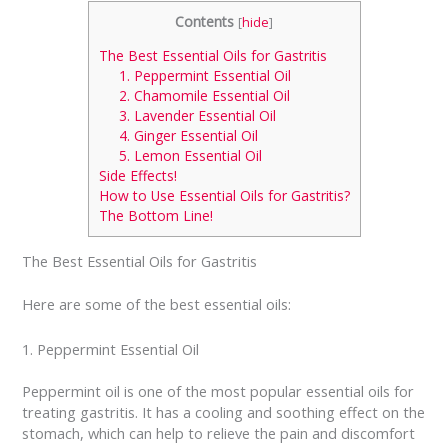
Contents
[
hide
]
The Best Essential Oils for Gastritis
1. Peppermint Essential Oil
2. Chamomile Essential Oil
3. Lavender Essential Oil
4. Ginger Essential Oil
5. Lemon Essential Oil
Side Effects!
How to Use Essential Oils for Gastritis?
The Bottom Line!
The Best Essential Oils for Gastritis
Here are some of the best essential oils:
1. Peppermint Essential Oil
Peppermint oil is one of the most popular essential oils for
treating gastritis. It has a cooling and soothing effect on the
stomach, which can help to relieve the pain and discomfort