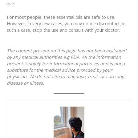
use.
For most people, these essential oils are safe to use.
However, in very few cases, you may notice discomfort, in
such a case, stop the use and consult with your doctor.
The content present on this page has not been evaluated
by any medical authorities e.g FDA. All the information
present is solely for informational purposes and is not a
substitute for the medical advice provided by your
physician. We do not aim to diagnose, treat, or cure any
disease or illness.