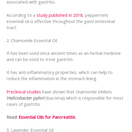
associated with gastritis.
According to a
study published in 2018
, peppermint
essential oil is effective throughout the gastrointestinal
tract.
2. Chamomile Essential Oil
It has been used since ancient times as an herbal medicine
and can be used to treat gastritis.
It has anti-inflammatory properties, which can help to
reduce the inflammation in the stomach lining.
Preclinical studies
have shown that chamomile inhibits
Helicobacter pylori
(bacteria) which is responsible for most
cases of gastritis.
Read:
Essential Oils for Pancreatitis
3. Lavender Essential Oil