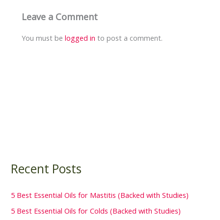
Leave a Comment
You must be
logged in
to post a comment.
Recent Posts
5 Best Essential Oils for Mastitis (Backed with Studies)
5 Best Essential Oils for Colds (Backed with Studies)