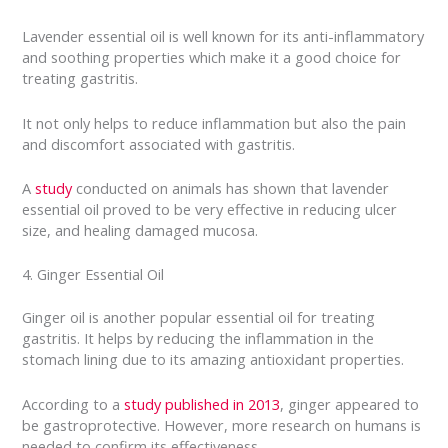
Lavender essential oil is well known for its anti-inflammatory
and soothing properties which make it a good choice for
treating gastritis.
It not only helps to reduce inflammation but also the pain
and discomfort associated with gastritis.
A
study
conducted on animals has shown that lavender
essential oil proved to be very effective in reducing ulcer
size, and healing damaged mucosa.
4. Ginger Essential Oil
Ginger oil is another popular essential oil for treating
gastritis. It helps by reducing the inflammation in the
stomach lining due to its amazing antioxidant properties.
According to a
study published in 2013
, ginger appeared to
be gastroprotective. However, more research on humans is
needed to confirm its effectiveness.