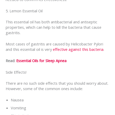
5. Lemon Essential Oil
This essential oil has both antibacterial and antiseptic
properties, which can help to kill the bacteria that cause
gastritis.
Most cases of gastritis are caused by Helicobacter Pylori
and this essential oil is very
effective against this bacteria
.
Read:
Essential Oils for Sleep Apnea
Side Effects!
There are no such side effects that you should worry about.
However, some of the common ones include:
Nausea
Vomiting